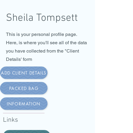
Sheila Tompsett
This is your personal profile page.
Here, is where you'll see all of the data
you have collected from the "Client
Details' form
ADD CLIENT DETAILS
PACKED BAG
INFORMATION
Links