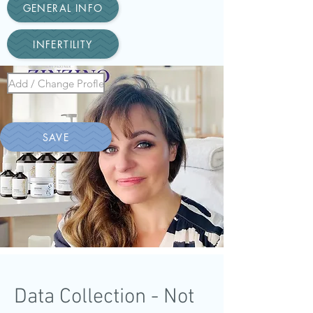
GENERAL INFO
INFERTILITY
Add / Change Profle
SAVE
Data Collection - Not