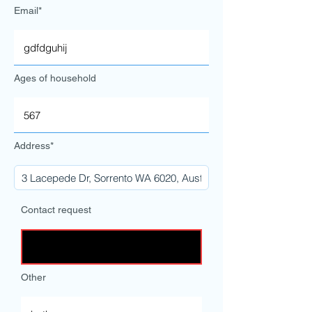
Email*
Ages of household
Address*
Contact request
Other