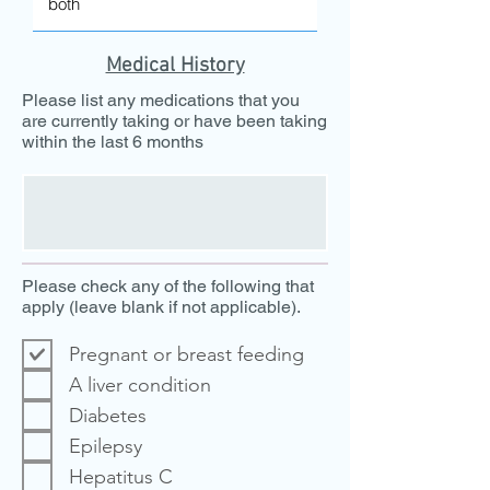
Medical History
Please list any medications that you
are currently taking or have been taking
within the last 6 months
Please check any of the following that
apply (leave blank if not applicable).
Pregnant or breast feeding
A liver condition
Diabetes
Epilepsy
Hepatitus C