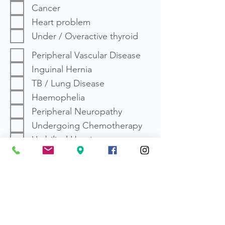
Cancer
Heart problem
Under / Overactive thyroid
Peripheral Vascular Disease
Inguinal Hernia
TB / Lung Disease
Haemophelia
Peripheral Neuropathy
Undergoing Chemotherapy
Umbilical Hernia
HIV Positive
Anemia
Depression
Undergoing Radiation
Therapy
Dental pain