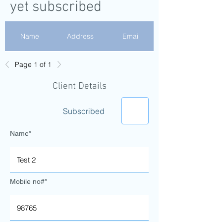
yet subscribed
Name
Address
Email
Page 1 of 1
Test 2
gdfdguhij
Client Details
Test 1
Subscribed
Fake email
Name*
Mobile no#*