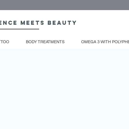
ence meets beauty
TTOO
BODY TREATMENTS
OMEGA 3 WITH POLYPH