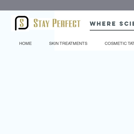
Where sci
HOME
SKIN TREATMENTS
COSMETIC TA