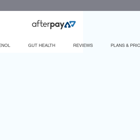
ENOL
GUT HEALTH
REVIEWS
PLANS & PRI