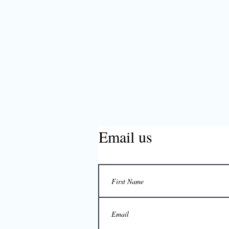
Email us