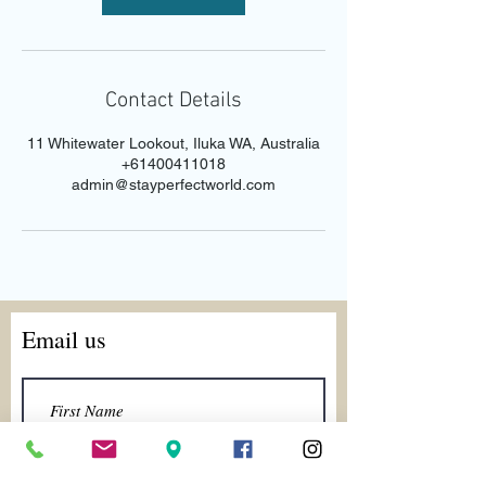
Contact Details
11 Whitewater Lookout, Iluka WA, Australia
+61400411018
admin@stayperfectworld.com
Email us