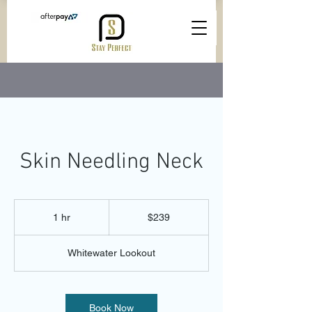
Skin Needling Neck
239
Australian
1 hr
1
$239
dollars
h
Whitewater Lookout
Book Now