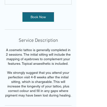
Book Now
Service Description
A cosmetic tattoo is generally completed in
2 sessions. The initial sitting will include the
mapping of eyebrows to complement your
features. Topical anaesthetic is included.
We strongly suggest that you attend your
perfection visit 4-8 weeks after the initial
sitting, which is chargeable. This will
increase the longevity of your tattoo, plus
correct colour and fill in any gaps where
pigment may have been lost during healing.