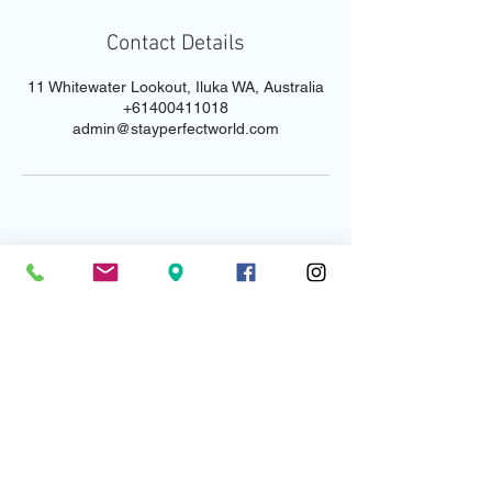
Contact Details
11 Whitewater Lookout, Iluka WA, Australia
+61400411018
admin@stayperfectworld.com
Email us