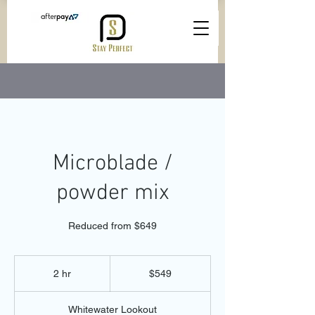
Microblade /
powder mix
Reduced from $649
549
Australian
2 hr
2
$549
dollars
h
r
Whitewater Lookout