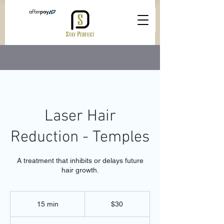
Laser Hair
Reduction - Temples
A treatment that inhibits or delays future
hair growth.
30
Australian
15 min
1
$30
dollars
5
m