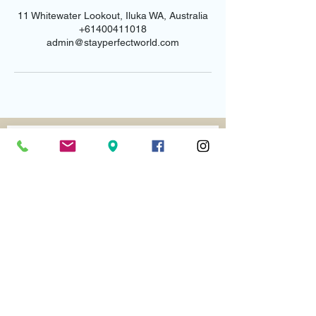
11 Whitewater Lookout, Iluka WA, Australia
+61400411018
admin@stayperfectworld.com
Email us