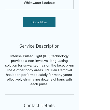
Whitewater Lookout
i
n
Book Now
Service Description
Intense Pulsed Light (IPL) technology
provides a non-invasive, long-lasting
solution for unwanted hair on the face, bikini
line & other body areas. IPL Hair Removal
has been performed safely for many years,
effectively eliminating dozens of hairs with
each pulse.
Contact Details