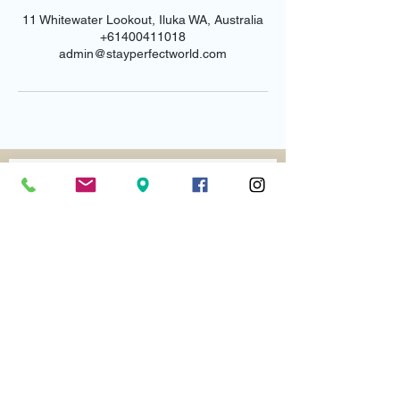
11 Whitewater Lookout, Iluka WA, Australia
+61400411018
admin@stayperfectworld.com
Email us