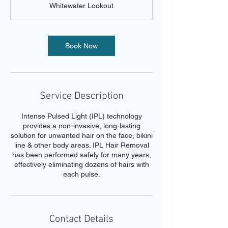
Whitewater Lookout
i
n
Book Now
Service Description
Intense Pulsed Light (IPL) technology
provides a non-invasive, long-lasting
solution for unwanted hair on the face, bikini
line & other body areas. IPL Hair Removal
has been performed safely for many years,
effectively eliminating dozens of hairs with
each pulse.
Contact Details