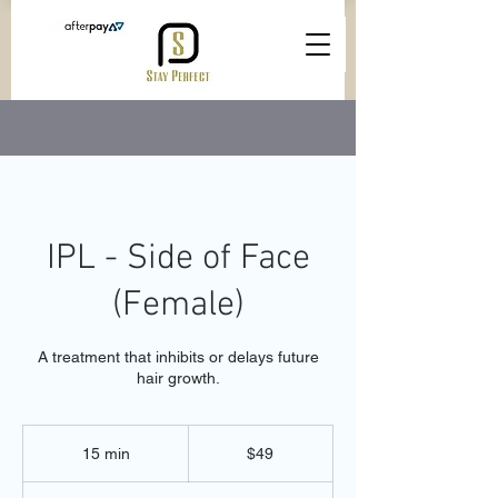
IPL - Side of Face
(Female)
A treatment that inhibits or delays future
hair growth.
49
Australian
15 min
1
$49
dollars
5
m