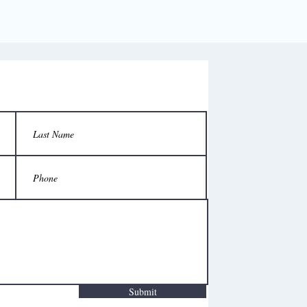
Submit