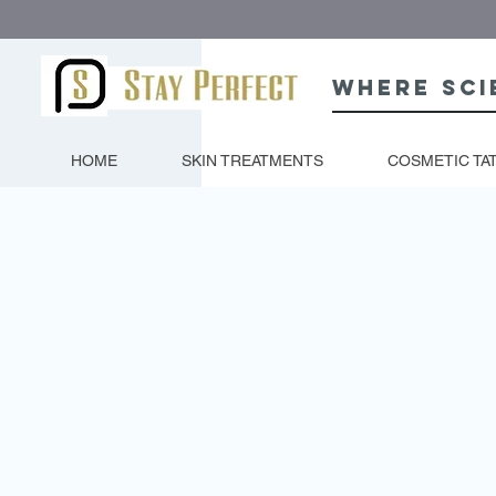
Where sci
HOME
SKIN TREATMENTS
COSMETIC TA