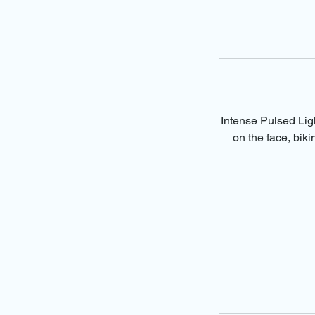
Intense Pulsed Ligh
on the face, bik