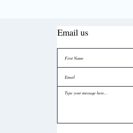
Email us