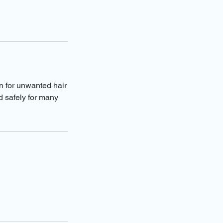
on for unwanted hair
d safely for many