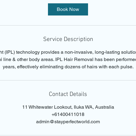
i
Book Now
n
Service Description
t (IPL) technology provides a non-invasive, long-lasting soluti
ini line & other body areas. IPL Hair Removal has been performe
years, effectively eliminating dozens of hairs with each pulse.
Contact Details
11 Whitewater Lookout, Iluka WA, Australia
+61400411018
admin@stayperfectworld.com