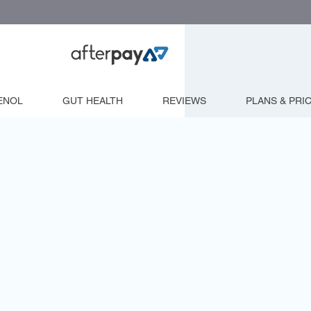
ENOL
GUT HEALTH
REVIEWS
PLANS & PRI