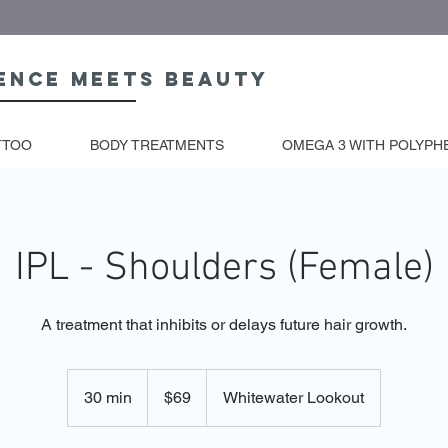
ence meets beauty
TTOO
BODY TREATMENTS
OMEGA 3 WITH POLYPH
IPL - Shoulders (Female)
A treatment that inhibits or delays future hair growth.
69
Australian
30 min
3
$69
Whitewater Lookout
dollars
0
m