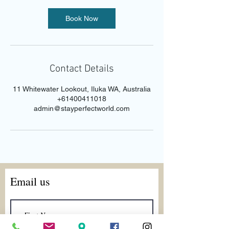
Book Now
Contact Details
11 Whitewater Lookout, Iluka WA, Australia
+61400411018
admin@stayperfectworld.com
Email us