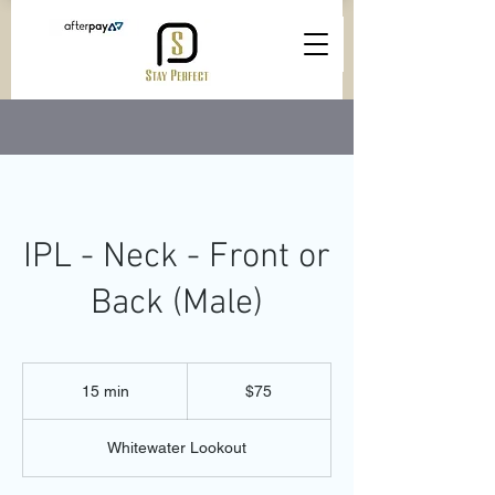
IPL - Neck - Front or
Back (Male)
75
Australian
15 min
1
$75
dollars
5
m
Whitewater Lookout
i
n