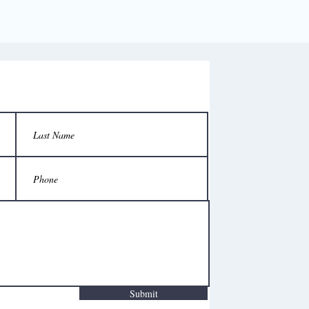
Submit