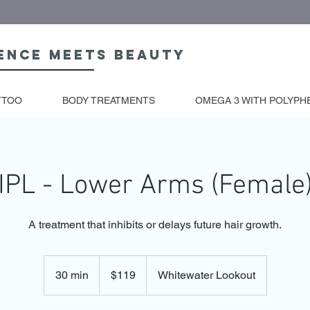
ence meets beauty
TTOO
BODY TREATMENTS
OMEGA 3 WITH POLYPH
IPL - Lower Arms (Female
A treatment that inhibits or delays future hair growth.
119
Australian
30 min
3
$119
Whitewater Lookout
dollars
0
m