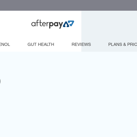
ENOL
GUT HEALTH
REVIEWS
PLANS & PRI
)