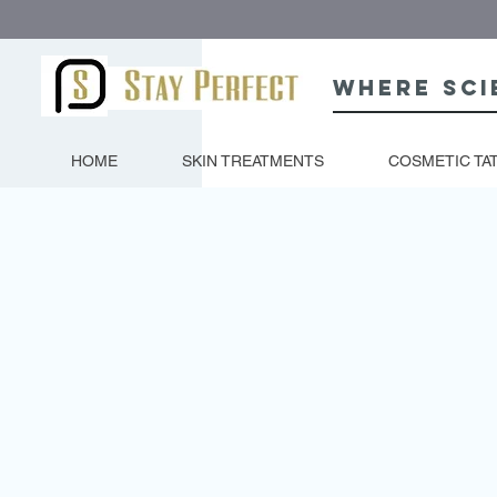
Where sci
HOME
SKIN TREATMENTS
COSMETIC TA