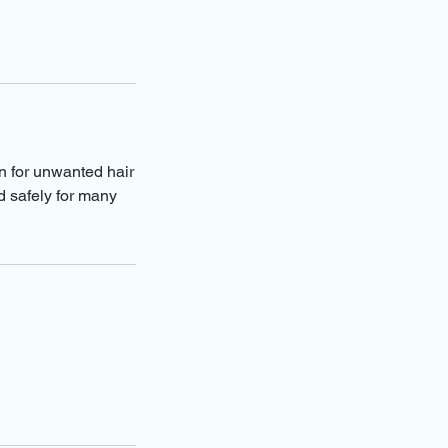
on for unwanted hair
d safely for many