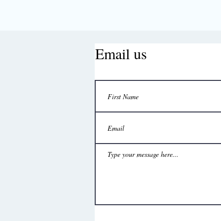
Email us