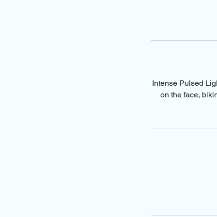
Intense Pulsed Ligh
on the face, bik