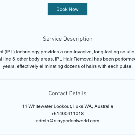
i
Book Now
n
Service Description
t (IPL) technology provides a non-invasive, long-lasting soluti
ini line & other body areas. IPL Hair Removal has been performe
years, effectively eliminating dozens of hairs with each pulse.
Contact Details
11 Whitewater Lookout, Iluka WA, Australia
+61400411018
admin@stayperfectworld.com