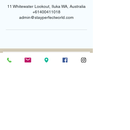
11 Whitewater Lookout, Iluka WA, Australia
+61400411018
admin@stayperfectworld.com
Email us