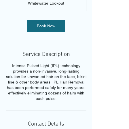
Whitewater Lookout
i
n
Book Now
Service Description
Intense Pulsed Light (IPL) technology
provides a non-invasive, long-lasting
solution for unwanted hair on the face, bikini
line & other body areas. IPL Hair Removal
has been performed safely for many years,
effectively eliminating dozens of hairs with
each pulse.
Contact Details