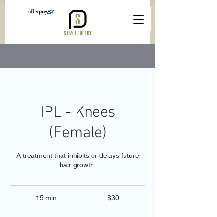
IPL - Knees
(Female)
A treatment that inhibits or delays future
hair growth.
30
Australian
15 min
1
$30
dollars
5
m