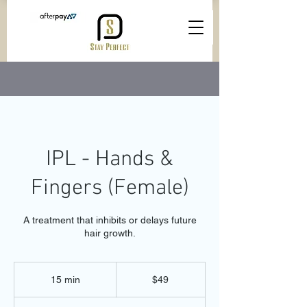
IPL - Hands &
Fingers (Female)
A treatment that inhibits or delays future
hair growth.
49
Australian
15 min
1
$49
dollars
5
m