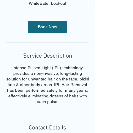
Whitewater Lookout
i
n
Book Now
Service Description
Intense Pulsed Light (IPL) technology
provides a non-invasive, long-lasting
solution for unwanted hair on the face, bikini
line & other body areas. IPL Hair Removal
has been performed safely for many years,
effectively eliminating dozens of hairs with
each pulse.
Contact Details