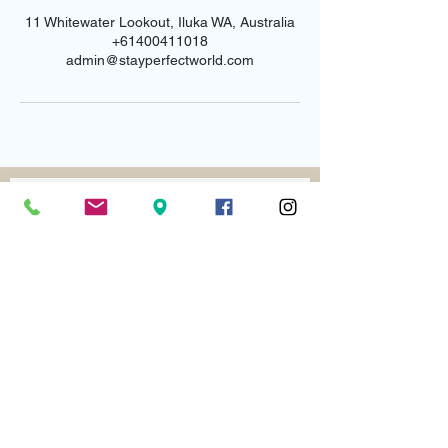
11 Whitewater Lookout, Iluka WA, Australia
+61400411018
admin@stayperfectworld.com
Email us