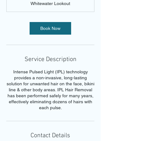
Whitewater Lookout
i
n
Book Now
Service Description
Intense Pulsed Light (IPL) technology
provides a non-invasive, long-lasting
solution for unwanted hair on the face, bikini
line & other body areas. IPL Hair Removal
has been performed safely for many years,
effectively eliminating dozens of hairs with
each pulse.
Contact Details