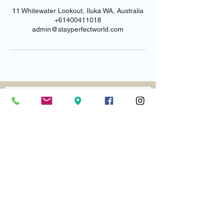
11 Whitewater Lookout, Iluka WA, Australia
+61400411018
admin@stayperfectworld.com
Email us