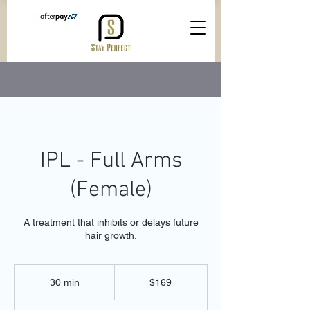
IPL - Full Arms
(Female)
A treatment that inhibits or delays future
hair growth.
169
Australian
30 min
3
$169
dollars
0
m