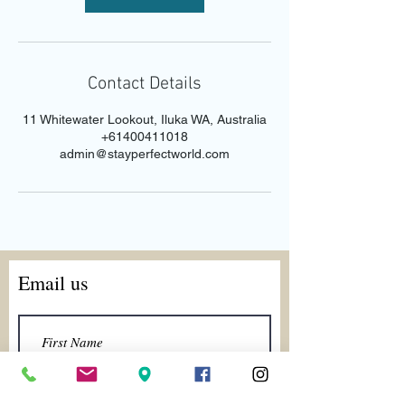
Contact Details
11 Whitewater Lookout, Iluka WA, Australia
+61400411018
admin@stayperfectworld.com
Email us