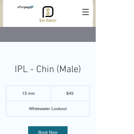
IPL - Chin (Male)
45
Australian
15 min
1
$45
dollars
5
m
Whitewater Lookout
i
n
Book Now