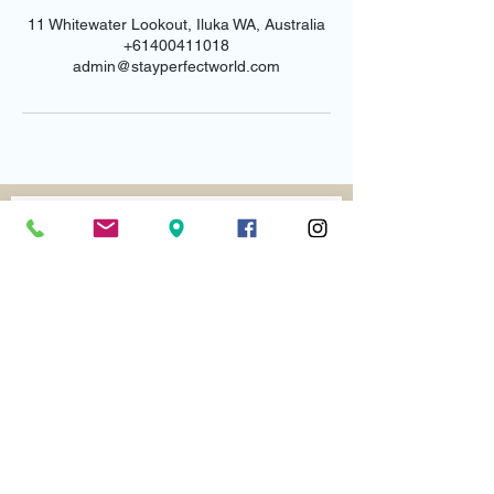
11 Whitewater Lookout, Iluka WA, Australia
+61400411018
admin@stayperfectworld.com
Email us