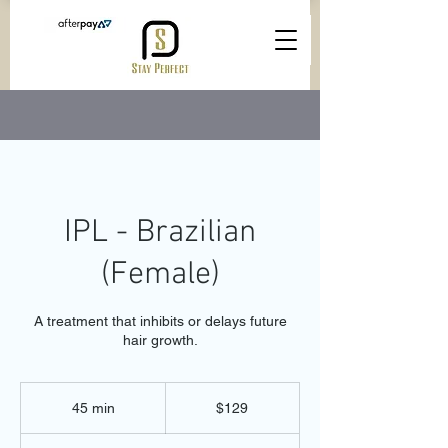
IPL - Brazilian
(Female)
A treatment that inhibits or delays future
hair growth.
129
Australian
45 min
4
$129
dollars
5
m