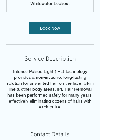
Whitewater Lookout
i
n
Book Now
Service Description
Intense Pulsed Light (IPL) technology
provides a non-invasive, long-lasting
solution for unwanted hair on the face, bikini
line & other body areas. IPL Hair Removal
has been performed safely for many years,
effectively eliminating dozens of hairs with
each pulse.
Contact Details