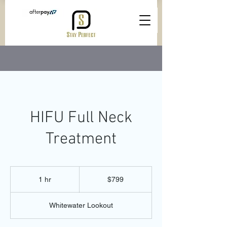
HIFU Full Neck
Treatment
799
Australian
1 hr
1
$799
dollars
h
Whitewater Lookout