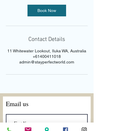
Book Now
Contact Details
11 Whitewater Lookout, Iluka WA, Australia
+61400411018
admin@stayperfectworld.com
Email us