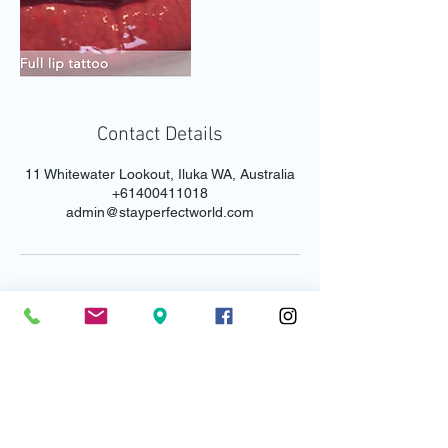
Contact Details
11 Whitewater Lookout, Iluka WA, Australia
+61400411018
admin@stayperfectworld.com
Email us