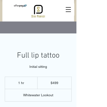
Full lip tattoo
Initial sitting
499
Australian
1 hr
1
$499
dollars
h
Whitewater Lookout