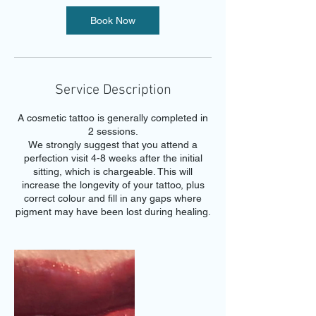
Book Now
Service Description
A cosmetic tattoo is generally completed in
2 sessions.
We strongly suggest that you attend a
perfection visit 4-8 weeks after the initial
sitting, which is chargeable. This will
increase the longevity of your tattoo, plus
correct colour and fill in any gaps where
pigment may have been lost during healing.