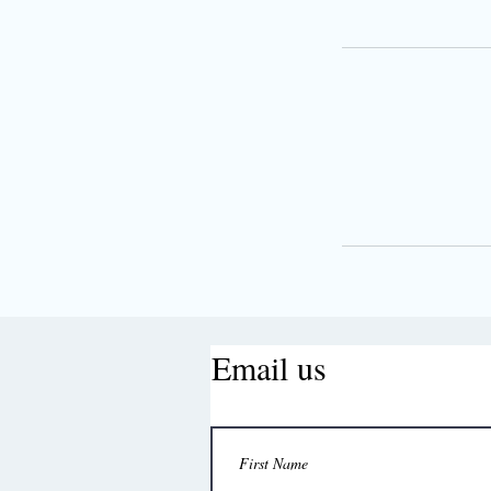
Email us