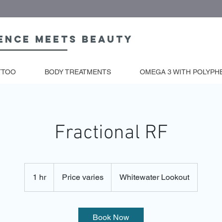
ence meets beauty
TTOO
BODY TREATMENTS
OMEGA 3 WITH POLYPH
Fractional RF
Price
varies
1 hr
1
Price varies
Whitewater Lookout
h
Book Now