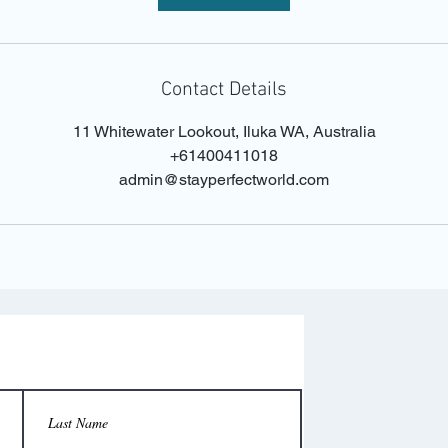
Contact Details
11 Whitewater Lookout, Iluka WA, Australia
+61400411018
admin@stayperfectworld.com