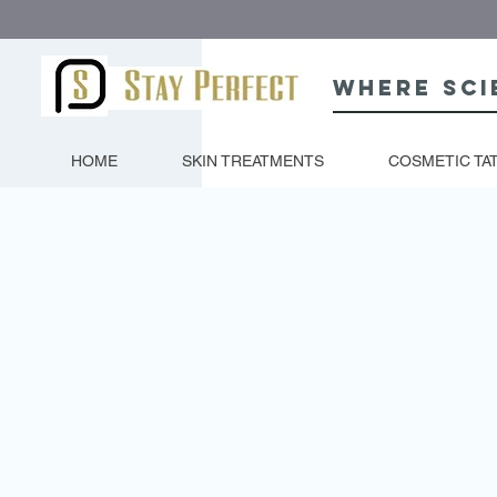
Where sci
HOME
SKIN TREATMENTS
COSMETIC TA