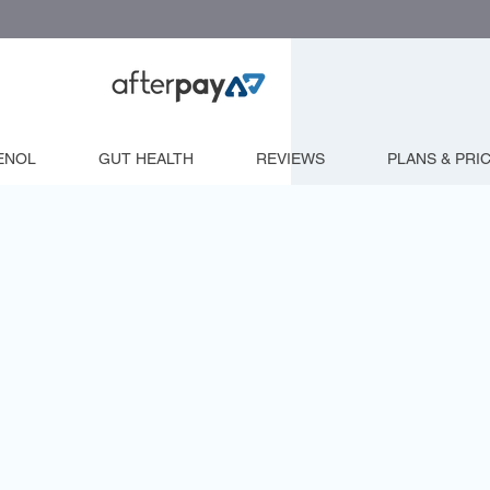
ENOL
GUT HEALTH
REVIEWS
PLANS & PRI