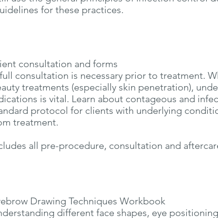
uidelines for these practices.
ient consultation and forms
full consultation is necessary prior to treatment. 
auty treatments (especially skin penetration), und
dications is vital. Learn about contageous and infe
andard protocol for clients with underlying condit
om treatment.
cludes all pre-procedure, consultation and aftercar
yebrow Drawing Techniques Workbook
derstanding different face shapes, eye positioning 