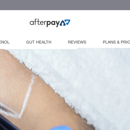
ENOL
GUT HEALTH
REVIEWS
PLANS & PRI
Extra workshops
Machine Training
Microblade Training