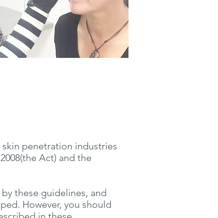
 skin penetration industries
2008(the Act) and the
 by these guidelines, and
oped. However, you should
described in these