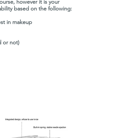
course, however it is your
ability based on the following:
rest in makeup
d or not)