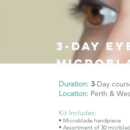
3-day E
microbl
Duration:
3
-Day cours
Location:
Perth & West
Kit Includes:
• Microblade handpiece
• Assortment of 30 micrbla