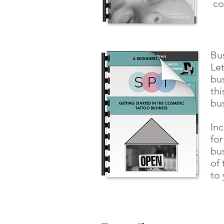
co
Bu
Let
bus
thi
bu
Inc
for
bus
of 
to 