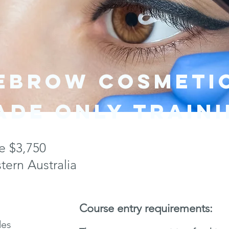
YEBROW COSMETI
ade only train
e $3,750
ern Australia
Course entry requirements:
des