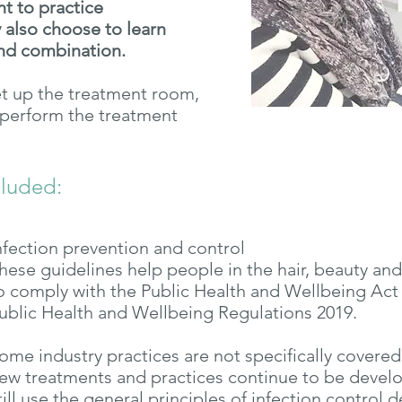
nt to practice
 also choose to learn
nd combination.
et up the treatment room,
, perform the treatment
cluded:
nfection prevention and control
hese guidelines help people in the hair, beauty and
o comply with the Public Health and Wellbeing Act 
ublic Health and Wellbeing Regulations 2019.
ome industry practices are not specifically covered
ew treatments and practices continue to be devel
till use the general principles of infection control 