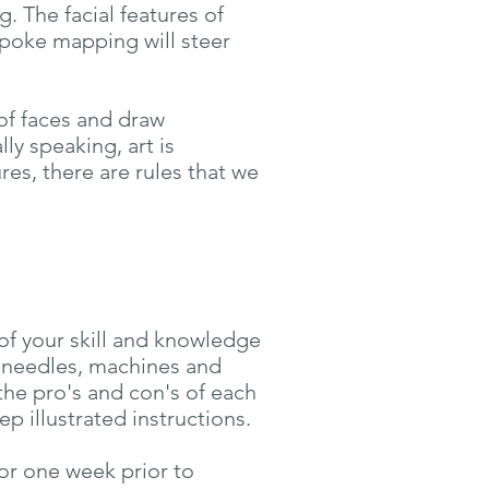
 The facial features of
spoke mapping will steer
of faces and draw
ly speaking, art is
res, there are rules that we
of your skill and knowledge
 needles, machines and
the pro's and con's of each
p illustrated instructions.
for one week prior to