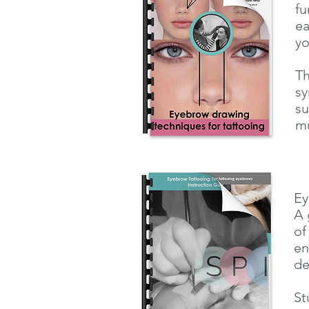
fu
ea
yo
Th
sy
su
mu
Ey
A 
of
en
de
St