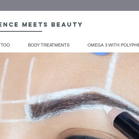
ence meets beauty
TTOO
BODY TREATMENTS
OMEGA 3 WITH POLYPH