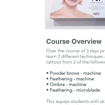
Course Overview
Over the course of 3 days pr
learn 2 different techniques 
tattoos from 2 of the follow
• Powder brows - machine
• Feathering - machine
• Ombre - machine
• Feathering - microblade
This equips students with ski