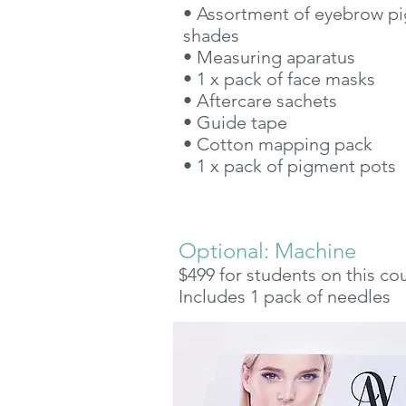
• Assortment of eyebrow p
shades
• Measuring aparatus
• 1 x pack of face masks
• Aftercare sachets
• Guide tape
• Cotton mapping pack
• 1 x pack of pigment pots
Optional: Machine
$499 for students on this co
Includes 1 pack of needles