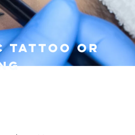
Kit included
C TATTOO or
ing