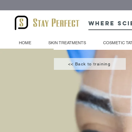
Where sci
HOME
SKIN TREATMENTS
COSMETIC TA
<< Back to training