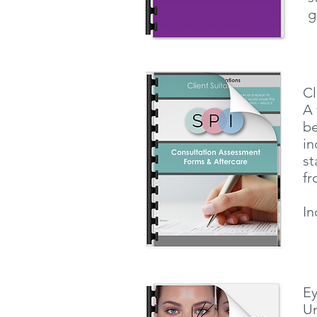
g
Cl
A 
be
in
st
fr
In
E
Un