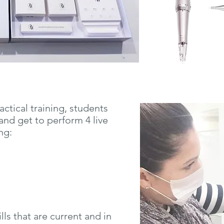
actical
training, students
and get to perform 4 live
ing:
lls that are current and in