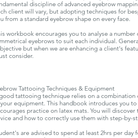
ndamental discipline of advanced eyebrow mapping.
ch client will vary, but adopting techniques for be
u from a standard eyebrow shape on every face.
is workbook encourages you to analyse a number 
mmetrical eyebrows to suit each individual. General
bjective but when we are enhancing a client's featu
st consider.
ebrow Tattooing Techniques & Equipment
good tattooing technique relies on a combination 
 your equipment. This handbook introduces you to
courages practice on latex mats. You will discover 
vice and how to correctly use them with step-by-ste
udent's are advised to spend at least 2hrs per day 