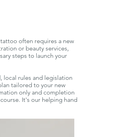
 tattoo often requires a new
tration or beauty services,
sary steps to launch your
local rules and legislation
plan tailored to your new
ormation only and completion
course. It's our helping hand