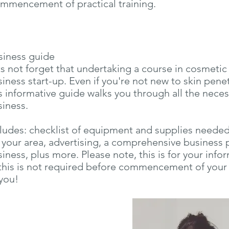
mmencement of practical training.
siness guide
s not forget that undertaking a course in cosmetic
iness start-up. Even if you're not new to skin pene
s informative guide walks you through all the neces
siness.
ludes: checklist of equipment and supplies needed, 
 your area, advertising, a comprehensive business 
iness, plus more. Please note, this is for your inf
this is not required before commencement of your 
you!