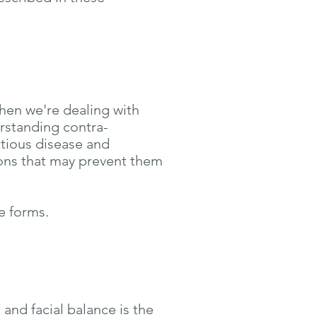
When we're dealing with
erstanding contra-
ctious disease and
ions that may prevent them
e forms.
and facial balance is the