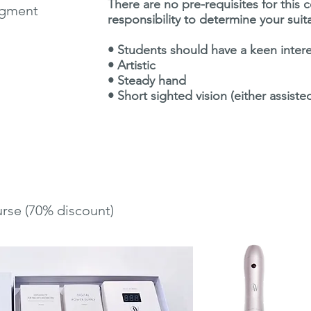
There are no pre-requisites for this 
igment
responsibility to determine your suit
• Students should have a keen inte
• Artistic
• Steady hand
• Short sighted vision (either assiste
urse (70% discount)