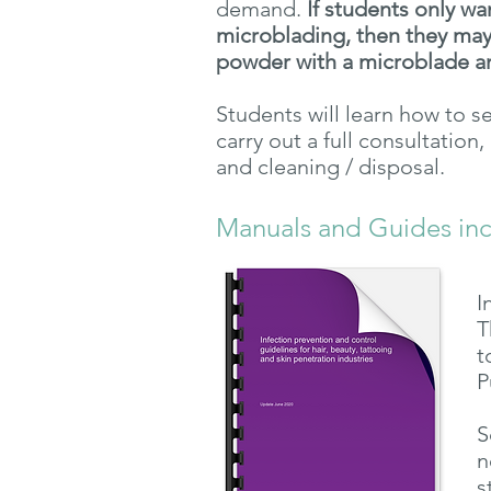
demand.
If students only wa
microblading, then they may
powder with a
microblade a
Students will learn how to s
carry out a full consultation
and cleaning / disposal.
Manuals and Guides in
I
T
t
P
S
n
s