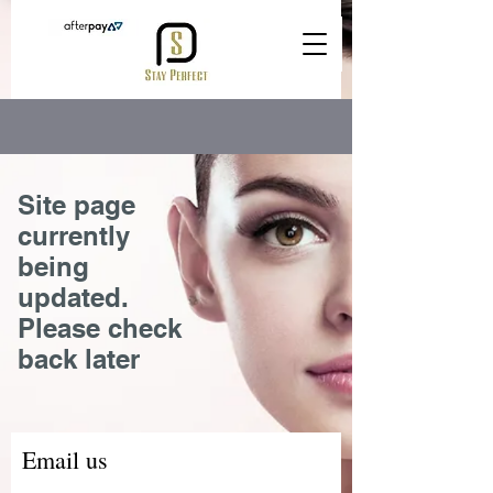
Site page
currently
being
updated.
Please check
back later
Email us