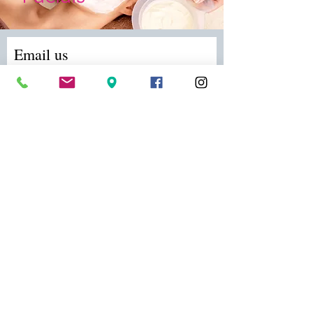
Email us