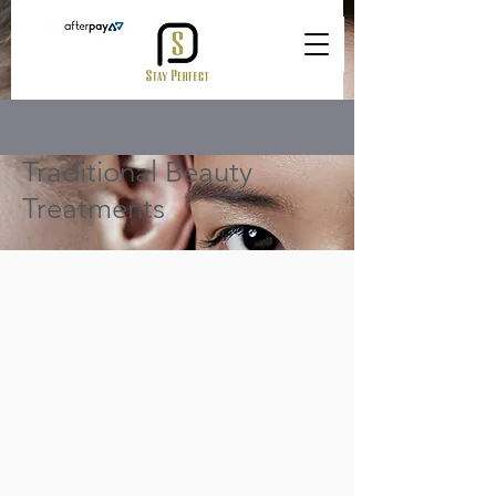
Traditional Beauty
Treatments