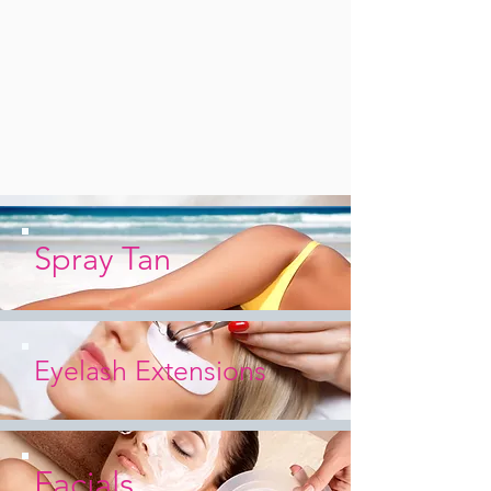
Spray Tan
Eyelash
Extensions
Facials