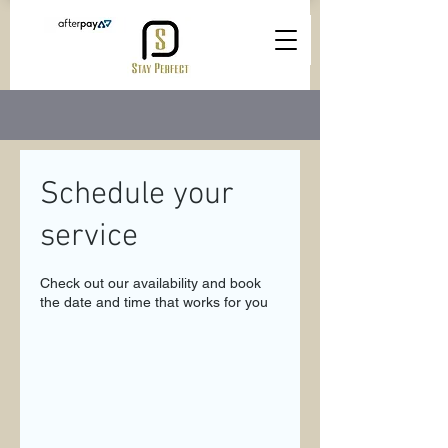
Schedule your
service
Check out our availability and book
the date and time that works for you