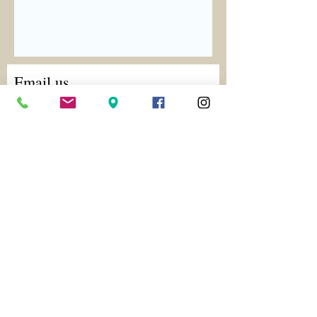
Email us