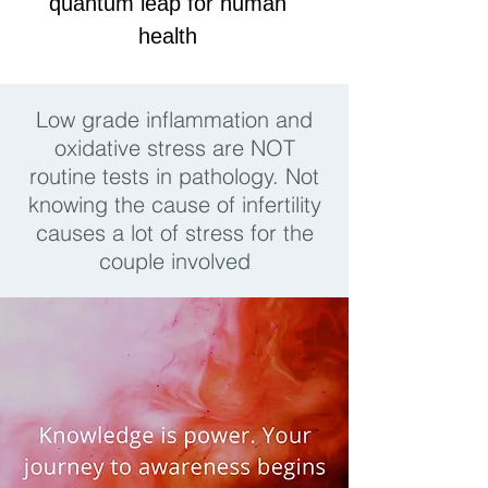
quantum leap for human
health
Low grade inflammation and
oxidative stress are NOT
routine tests in pathology. Not
knowing the cause of infertility
causes a lot of stress for the
couple involved