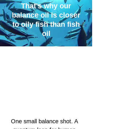
That's why our
balance oil is closer
to oily fish than fish
oil
One small balance shot. A