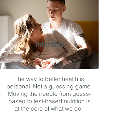
Infertility
The way to better health is
personal. Not a guessing game.
Moving the needle from guess-
based to test-based nutrition is
at the core of what we do.
https://www.youtube.com/watch?
v=Ew4AQ9Y3J8w