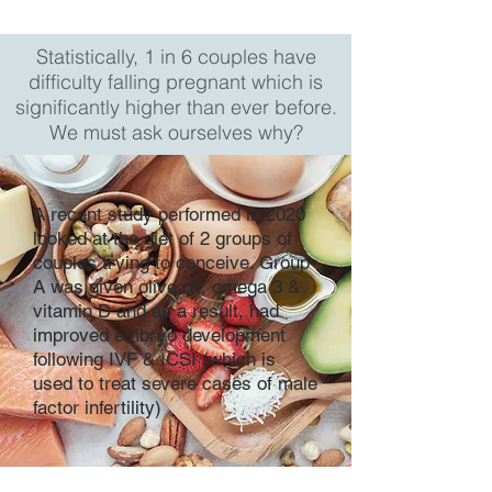
Statistically, 1 in 6 couples have
difficulty falling pregnant which is
significantly higher than ever before.
We must ask ourselves why?
A recent study performed in 2020
looked at the diet of 2 groups of
couples trying to conceive. Group
A was given olive oil, omega 3 &
vitamin D and as a result, had
improved embryo development
following IVF & ICSI (which is
used to treat severe cases of male
factor infertility)