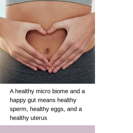
A healthy micro biome and a
happy gut means healthy
sperm, healthy eggs, and a
healthy uterus