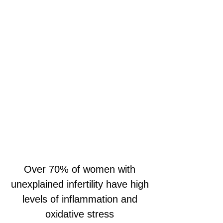
Over 70% of women with
unexplained infertility have high
levels of inflammation and
oxidative stress