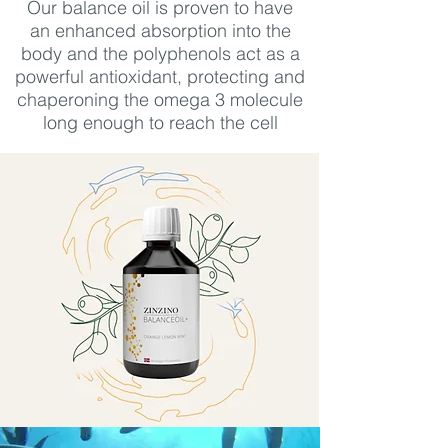
Our balance oil is proven to have
an
enhanced absorption into the
body and the polyphenols act as a
powerful antioxidant, protecting and
chaperoning the omega 3 molecule
long enough to reach the cell