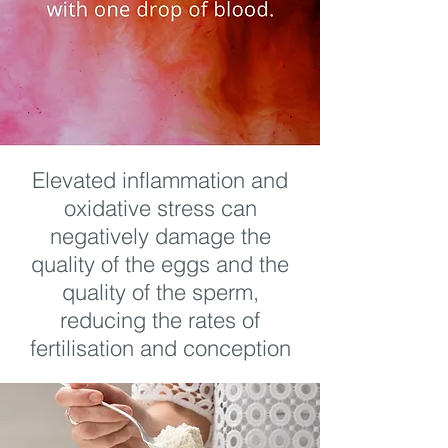
Elevated inflammation and
oxidative stress can
negatively damage the
quality of the eggs and the
quality of the sperm,
reducing the rates of
fertilisation and conception