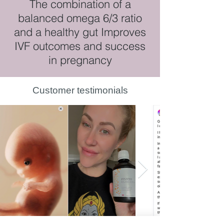
The combination of a
balanced omega 6/3 ratio
and a healthy gut Improves
IVF outcomes and success
in pregnancy
Customer testimonials