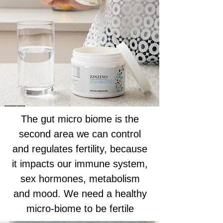
The gut micro biome is the
second area we can control
and regulates fertility, because
it impacts our immune system,
sex hormones, metabolism
and mood. We need a healthy
micro-biome to be fertile