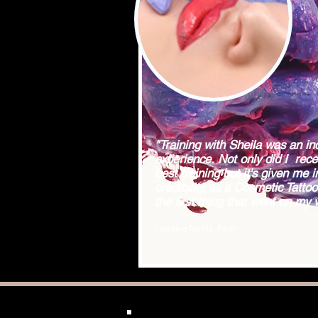
"Training with Sheila was an in
experience. Not only did I rece
best training but it's given me i
credibility as a Cosmetic Tattooi
the first thing that went on my 
Lorraine Norris, Perth