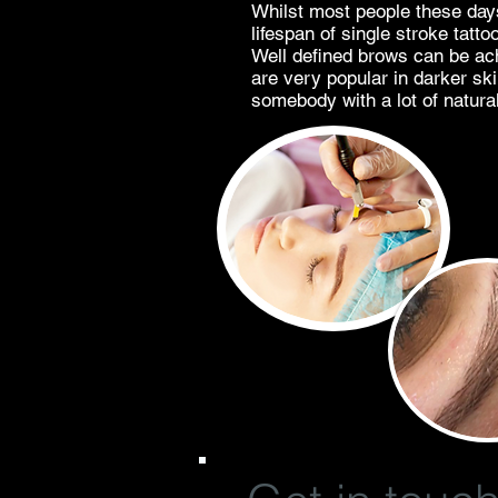
Whilst most people these days
lifespan of single stroke tatt
Well defined brows can be ach
are very popular in darker sk
somebody with a lot of natural