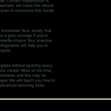
e. Correct implantation is
esthetic will make the natural
niques to overcome this hurdle
o someones face, surely that
ike a grey smudge if you're
d needle choice. Your previous
figuration will help you to
 spots.
plete without tackling every
ur career. Most of the time,
 mistakes and this may be
shape. We will teach you how to
dvanced tattooing skills.