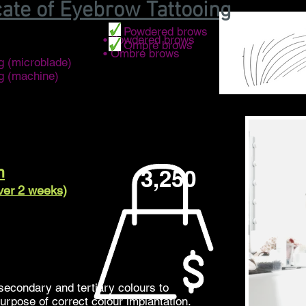
cate of Eyebrow Tattooing
• Powdered brows
• Powdered brows
• Ombré brows
• Ombré brows
g (microblade)
ng (machine)
n
3,250
over 2 weeks)
secondary and tertiary colours to
purpose of correct colour implantation.