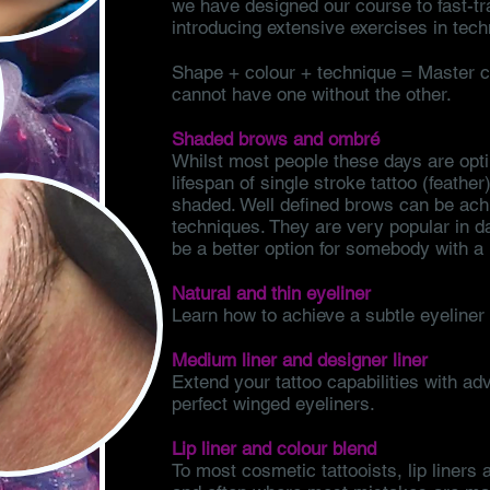
we have designed our course to fast-tr
introducing extensive exercises in tech
Shape + colour + technique = Master co
cannot have one without the other.
Shaded brows and ombré
Whilst most people these days are opti
lifespan of single stroke tattoo (feathe
shaded. Well defined brows can be achi
techniques. They are very popular in 
be a better option for somebody with a l
Natural and thin eyeliner
Learn how to achieve a subtle eyeliner 
Medium liner and designer liner
Extend your tattoo capabilities with ad
perfect winged eyeliners.
Lip liner and colour blend
To most cosmetic tattooists, lip liners