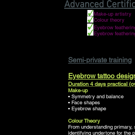
Advanced Certifi
• Make-up artistry
• Colour theory
• Eyebrow featherin
• Eyebrow featheri
Semi-private training
Eyebrow tattoo desig
Duration 4 days practical (
Make-up
• Symmetry and balance
• Face shapes
• Eyebrow shape
Colour Theory
From understanding primary, 
identifying undertone for the 