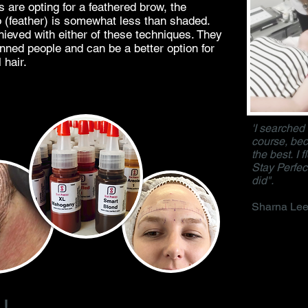
 are opting for a feathered brow, the
oo (feather) is somewhat less than shaded.
ieved with either of these techniques. They
inned people and can be a better option for
 hair.
'I searched
course, bec
the best. I 
Stay Perfect
did".
Sharna Lee