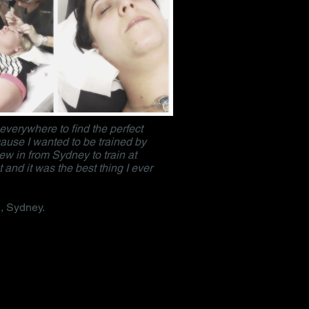
 everywhere to find the perfect
ause I wanted to be trained by
flew in from Sydney to train at
 and it was the best thing I ever
, Sydney.