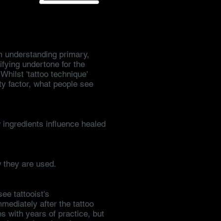
om understanding primary,
ifying undertone for the
Whilst 'tattoo technique'
ty factor, what people see
ingredients influence healed
 they are used.
see tattooist's
mmediately after the tattoo
 with years of practice, but