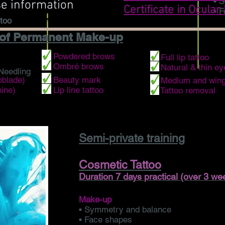
• S
se information
Certificate in Ocular
• 
too
 of Permanent Make-up
• Powdered brows
• Full lip tattoo
• Ombré brows
• Natural & thin ey
Needling
oblade)
• Beauty mark
• Medium and wing
ine)
• Lip line tattoo
• Tattoo removal
Semi-private training
Cosmetic Tattoo
Duration 7 days practical (over 3 we
Make-up
• Symmetry and balance
• Face shapes