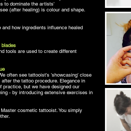
s to dominate the artists'
e see (after healing) is colour and shape.
and how ingredients influence healed
 blades
d tools are used to create different
que
 We often see tattooist's 'showcasing' close
 after the tattoo procedure. Elegance in
f practice, but we have designed our
ning - by introducing extensive exercises in
Master cosmetic tattooist. You simply
other.