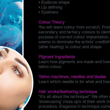
• Eyebrow shape
• Lip defining
• Eyeliners
Colour Theory
You will learn colour from scratch. Fr
secondary and tertiary colours to ident
purpose of correct colour implantation. 
seems to dominate the artists' credibili
(after healing) is colour and shape.
Pigment Ingredients
Learn how pigments are made and how 
tattoo colour.
Tattoo machines, needles and blades
Learn which needle is for what and how
Hair stroke/feathering technique
"It's all about the technique!" We often 
'showcasing' close up's of their work i
procedure. Elegance in technique comes