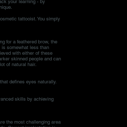
ack your learning - by
nique.
smetic tattooist. You simply
ng for a feathered brow, the
r) is somewhat less than
eved with either of these
darker skinned people and can
ot of natural hair.
that defines eyes naturally.
vanced skills by achieving
 are the most challenging area