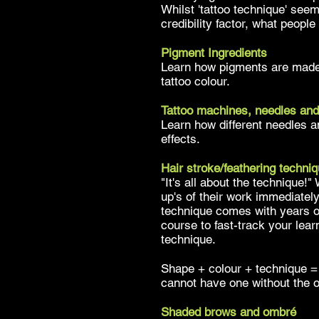
Whilst 'tattoo technique' seem
credibility factor, what peopl
Pigment Ingredients
Learn how pigments are made 
tattoo colour.
Tattoo machines, needles and
Learn how different needles an
effects.
Hair stroke/feathering techni
"It's all about the technique!"
up's of their work immediately
technique comes with years o
course to fast-track your lear
technique.
Shape + colour + technique = 
cannot have one without the 
Shaded brows and ombré