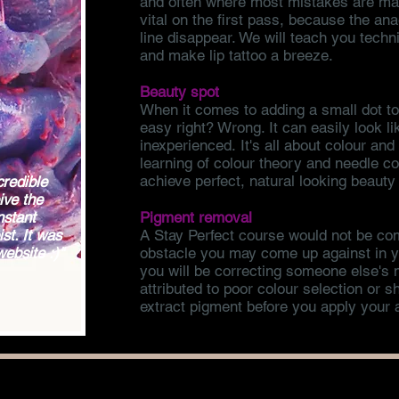
and often where most mistakes are mad
vital on the first pass, because the ana
line disappear. We will teach you tech
and make lip tattoo a breeze.
Beauty spot
When it comes to adding a small dot t
easy right? Wrong. It can easily look l
inexperienced. It's all about colour an
learning of colour theory and needle con
achieve perfect, natural looking beauty
credible
ive the
nstant
Pigment removal
st. It was
A Stay Perfect course would not be com
website :)"
obstacle you may come up against in yo
you will be correcting someone else's
attributed to poor colour selection or 
extract pigment before you apply your a